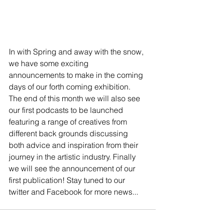
In with Spring and away with the snow, 
we have some exciting 
announcements to make in the coming 
days of our forth coming exhibition. 
The end of this month we will also see 
our first podcasts to be launched 
featuring a range of creatives from 
different back grounds discussing 
both advice and inspiration from their 
journey in the artistic industry. Finally 
we will see the announcement of our 
first publication! Stay tuned to our 
twitter and Facebook for more news...