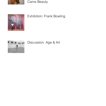
Came Beauty
Exhibition: Frank Bowling
Discussion: Age & Art
Event: Meet the artist