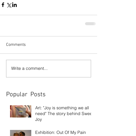
Comments
Write a comment...
Popular Posts
Art: "Joy is something we all
need" The story behind Sweet
Joy
Exhibition: Out Of My Pain