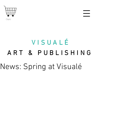
Cart
VISUAL
É
ART & PUBLISHING
News: Spring at Visualé