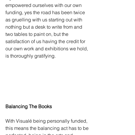
empowered ourselves with our own 
funding, yes the road has been twice 
as gruelling with us starting out with 
nothing but a desk to write from and 
two tables to paint on, but the 
satisfaction of us having the credit for 
our own work and exhibitions we hold, 
is thoroughly gratifying.
Balancing The Books
With Visualé being personally funded, 
this means the balancing act has to be 