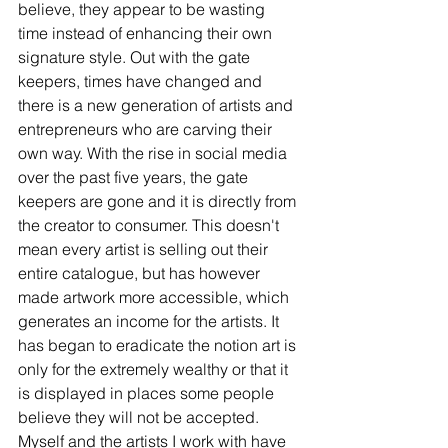
believe, they appear to be wasting 
time instead of enhancing their own 
signature style. Out with the gate 
keepers, times have changed and 
there is a new generation of artists and 
entrepreneurs who are carving their 
own way. With the rise in social media 
over the past five years, the gate 
keepers are gone and it is directly from 
the creator to consumer. This doesn't 
mean every artist is selling out their 
entire catalogue, but has however 
made artwork more accessible, which 
generates an income for the artists. It 
has began to eradicate the notion art is 
only for the extremely wealthy or that it 
is displayed in places some people 
believe they will not be accepted. 
Myself and the artists I work with have 