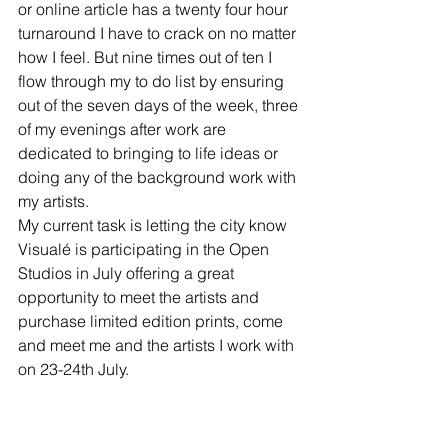
or online article has a twenty four hour 
turnaround I have to crack on no matter 
how I feel. But nine times out of ten I 
flow through my to do list by ensuring 
out of the seven days of the week, three 
of my evenings after work are 
dedicated to bringing to life ideas or 
doing any of the background work with 
my artists.  
My current task is letting the city know 
Visualé is participating in the Open 
Studios in July offering a great 
opportunity to meet the artists and 
purchase limited edition prints, come 
and meet me and the artists I work with 
on 23-24th July.