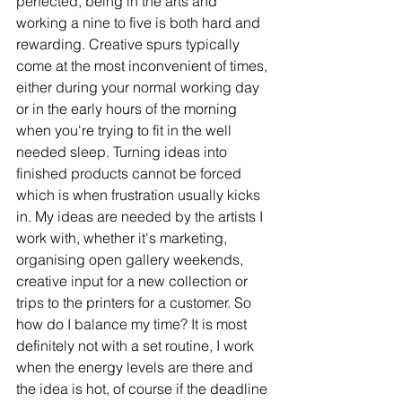
perfected, being in the arts and 
working a nine to five is both hard and 
rewarding. Creative spurs typically 
come at the most inconvenient of times, 
either during your normal working day 
or in the early hours of the morning 
when you're trying to fit in the well 
needed sleep. Turning ideas into 
finished products cannot be forced 
which is when frustration usually kicks 
in. My ideas are needed by the artists I 
work with, whether it's marketing, 
organising open gallery weekends, 
creative input for a new collection or 
trips to the printers for a customer. So 
how do I balance my time? It is most 
definitely not with a set routine, I work 
when the energy levels are there and 
the idea is hot, of course if the deadline 