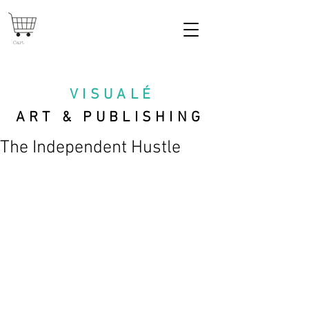
Cart
VISUAL
É
ART & PUBLISHING
The Independent Hustle