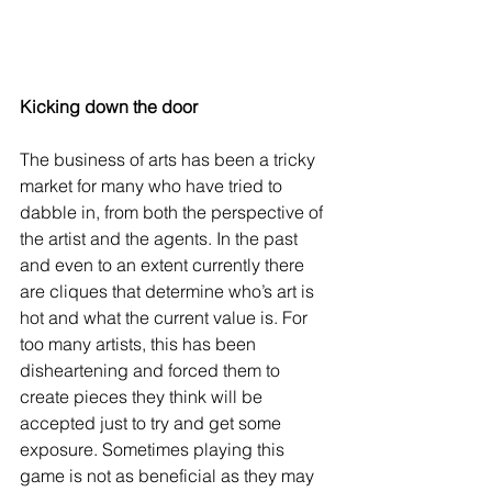
Kicking down the door
The business of arts has been a tricky 
market for many who have tried to 
dabble in, from both the perspective of 
the artist and the agents. In the past 
and even to an extent currently there 
are cliques that determine who’s art is 
hot and what the current value is. For 
too many artists, this has been 
disheartening and forced them to 
create pieces they think will be 
accepted just to try and get some 
exposure. Sometimes playing this 
game is not as beneficial as they may 